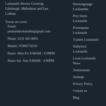
Locksmith Service Covering
Newtongrange
Edinburgh, Midlothian and East
Locksmiths
Lothian.
Port Seton
Locksmith
Towns we cover
Email:
Prestonpans
pentlandlocksmiths@gmail.com
Locksmith
Phone: 0131 663 8003
Tranent Locksmith
Mobile: 07990776519
Wallyford
Locksmith
Hours: Mon-Fri 8:00AM - 6:00PM
Local Locksmith
Hours Sat -Sun 9:00AM - 4:00PM
News
Testimonials
Sitemap
Privacy Policy
Contact us
Blog