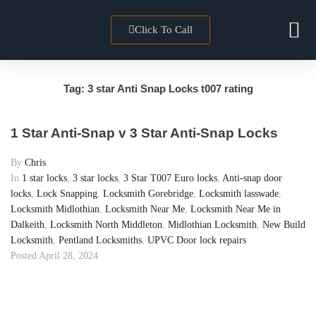
Click To Call
Locksmith 
Towns We Co
Tag:
3 star Anti Snap Locks t007 rating
1 Star Anti-Snap v 3 Star Anti-Snap Locks
By
Chris
In
1 star locks
,
3 star locks
,
3 Star T007 Euro locks
,
Anti-snap door
locks
,
Lock Snapping
,
Locksmith Gorebridge
,
Locksmith lasswade
,
Locksmith Midlothian
,
Locksmith Near Me
,
Locksmith Near Me in
Dalkeith
,
Locksmith North Middleton
,
Midlothian Locksmith
,
New Build
Locksmith
,
Pentland Locksmiths
,
UPVC Door lock repairs
Posted
April 28, 2024