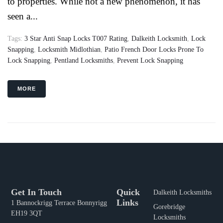
to properties. While not a new phenomenon, it has
seen a...
Tags:
3 Star Anti Snap Locks T007 Rating
,
Dalkeith Locksmith
,
Lock
Snapping
,
Locksmith Midlothian
,
Patio French Door Locks Prone To
Lock Snapping
,
Pentland Locksmiths
,
Prevent Lock Snapping
MORE
Get In Touch
Quick
Dalkeith Locksmiths
Links
1 Bannockrigg Terrace Bonnyrigg
Gorebridge
EH19 3QT
Locksmiths