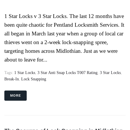
1 Star Locks v 3 Star Locks. The last 12 months have
been quite chaotic for Pentland Locksmith Services. It
all began in March last year when a group of local car
thieves went on a 2-week lock-snapping spree,
targeting homes across Midlothian. Just as we were
about to leave for...
Tags:
1 Star Locks
,
3 Star Anti Snap Locks T007 Rating
,
3 Star Locks
,
Break-In
,
Lock Snapping
MORE