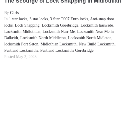
The Scourge of Lock Snapping in Midlothian
By
Chris
In
1 star locks
,
3 star locks
,
3 Star T007 Euro locks
,
Anti-snap door
locks
,
Lock Snapping
,
Locksmith Gorebridge
,
Locksmith lasswade
,
Locksmith Midlothian
,
Locksmith Near Me
,
Locksmith Near Me in
Dalkeith
,
Locksmith North Middleton
,
Locksmith North Midleton
,
locksmith Port Seton
,
Midlothian Locksmith
,
New Build Locksmith
,
Pentland Locksmiths
,
Pentland Locksmiths Gorebridge
Posted
May 2, 2023