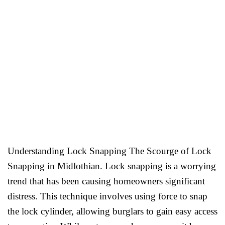
Understanding Lock Snapping The Scourge of Lock
Snapping in Midlothian. Lock snapping is a worrying
trend that has been causing homeowners significant
distress. This technique involves using force to snap
the lock cylinder, allowing burglars to gain easy access