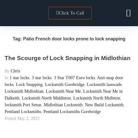
Click To Call
Locksmith 
Towns We Co
Tag:
Patio French door locks prone to lock snapping
The Scourge of Lock Snapping in Midlothian
By
Chris
In
1 star locks
,
3 star locks
,
3 Star T007 Euro locks
,
Anti-snap door
locks
,
Lock Snapping
,
Locksmith Gorebridge
,
Locksmith lasswade
,
Locksmith Midlothian
,
Locksmith Near Me
,
Locksmith Near Me in
Dalkeith
,
Locksmith North Middleton
,
Locksmith North Midleton
,
locksmith Port Seton
,
Midlothian Locksmith
,
New Build Locksmith
,
Pentland Locksmiths
,
Pentland Locksmiths Gorebridge
Posted
May 2, 2023