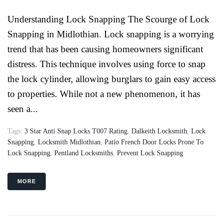
Understanding Lock Snapping The Scourge of Lock
Snapping in Midlothian. Lock snapping is a worrying
trend that has been causing homeowners significant
distress. This technique involves using force to snap
the lock cylinder, allowing burglars to gain easy access
to properties. While not a new phenomenon, it has
seen a...
Tags:
3 Star Anti Snap Locks T007 Rating
,
Dalkeith Locksmith
,
Lock
Snapping
,
Locksmith Midlothian
,
Patio French Door Locks Prone To
Lock Snapping
,
Pentland Locksmiths
,
Prevent Lock Snapping
MORE