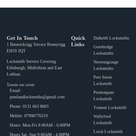
Get In Touch
Quick
Dalkeith Locksmiths
Links
1 Bannockrigg Terrace Bonnyrigg
Gorebridge
EH19 3QT
Locksmiths
Locksmith Service Covering
Newtongrange
Edinburgh, Midlothian and East
Locksmiths
Lothian.
Port Seton
Locksmith
Towns we cover
Email:
Prestonpans
pentlandlocksmiths@gmail.com
Locksmith
Phone: 0131 663 8003
Tranent Locksmith
Mobile: 07990776519
Wallyford
Locksmith
Hours: Mon-Fri 8:00AM - 6:00PM
Local Locksmith
Hours Sat -Sun 9:00AM - 4:00PM