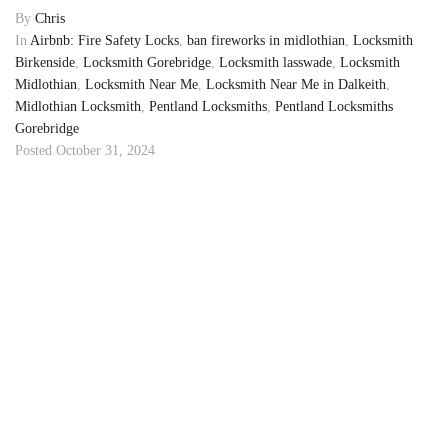
By
Chris
In
Airbnb: Fire Safety Locks
,
ban fireworks in midlothian
,
Locksmith
Birkenside
,
Locksmith Gorebridge
,
Locksmith lasswade
,
Locksmith
Midlothian
,
Locksmith Near Me
,
Locksmith Near Me in Dalkeith
,
Midlothian Locksmith
,
Pentland Locksmiths
,
Pentland Locksmiths
Gorebridge
Posted
October 31, 2024