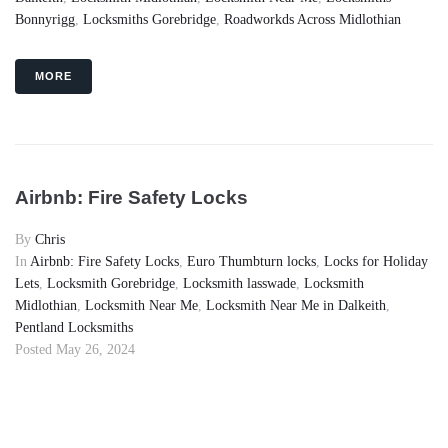
Bonnyrigg
,
Locksmiths Gorebridge
,
Roadworkds Across Midlothian
MORE
Airbnb: Fire Safety Locks
By
Chris
In
Airbnb: Fire Safety Locks
,
Euro Thumbturn locks
,
Locks for Holiday
Lets
,
Locksmith Gorebridge
,
Locksmith lasswade
,
Locksmith
Midlothian
,
Locksmith Near Me
,
Locksmith Near Me in Dalkeith
,
Pentland Locksmiths
Posted
May 26, 2024