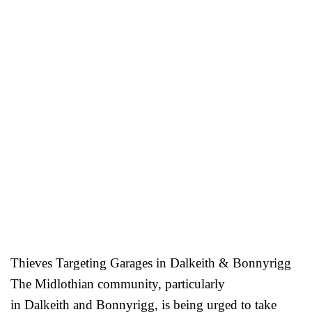
Thieves Targeting Garages in Dalkeith & Bonnyrigg
The Midlothian community, particularly
in Dalkeith and Bonnyrigg, is being urged to take