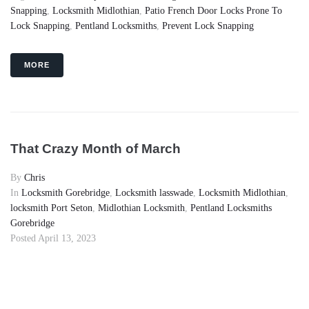
Snapping
,
Locksmith Midlothian
,
Patio French Door Locks Prone To
Lock Snapping
,
Pentland Locksmiths
,
Prevent Lock Snapping
MORE
That Crazy Month of March
By
Chris
In
Locksmith Gorebridge
,
Locksmith lasswade
,
Locksmith Midlothian
,
locksmith Port Seton
,
Midlothian Locksmith
,
Pentland Locksmiths
Gorebridge
Posted
April 13, 2023