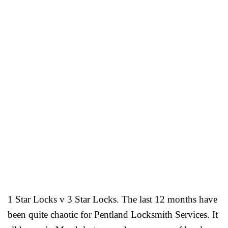
1 Star Locks v 3 Star Locks. The last 12 months have
been quite chaotic for Pentland Locksmith Services. It