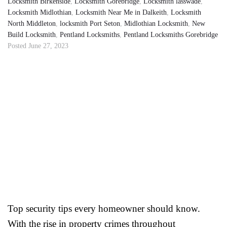
Locksmith Birkenside
,
Locksmith Gorebridge
,
Locksmith lasswade
,
Locksmith Midlothian
,
Locksmith Near Me in Dalkeith
,
Locksmith
North Middleton
,
locksmith Port Seton
,
Midlothian Locksmith
,
New
Build Locksmith
,
Pentland Locksmiths
,
Pentland Locksmiths Gorebridge
Posted
June 27, 2023
Top security tips every homeowner should know.
With the rise in property crimes throughout