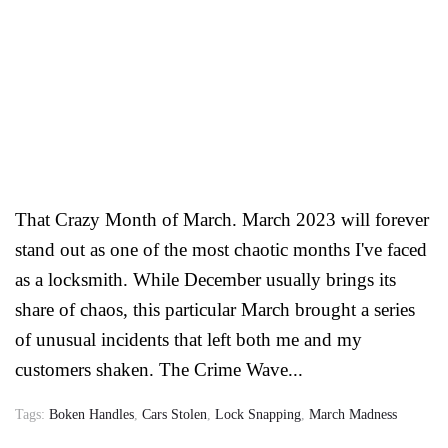
That Crazy Month of March. March 2023 will forever
stand out as one of the most chaotic months I've faced
as a locksmith. While December usually brings its
share of chaos, this particular March brought a series
of unusual incidents that left both me and my
customers shaken. The Crime Wave...
Tags:
Boken Handles
,
Cars Stolen
,
Lock Snapping
,
March Madness