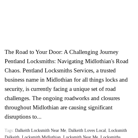
The Road to Your Door: A Challenging Journey
Pentland Locksmiths: Navigating Midlothian's Road
Chaos. Pentland Locksmiths Services, a trusted
business name in Midlothian for all things locks and
security, is currently facing a unique set of road
challenges. The ongoing roadworks and closures
throughout Midlothian are causing significant
disruptions to...
Tags:
Dalkeith Locksmith Near Me
,
Dalkeith Loves Local
,
Locksmith
Dalkeith
,
Locksmith Midlothian
,
Locksmith Near Me
,
Locksmiths