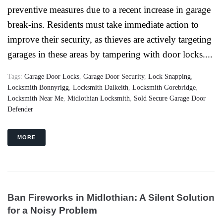
preventive measures due to a recent increase in garage
break-ins. Residents must take immediate action to
improve their security, as thieves are actively targeting
garages in these areas by tampering with door locks....
Tags:
Garage Door Locks
,
Garage Door Security
,
Lock Snapping
,
Locksmith Bonnyrigg
,
Locksmith Dalkeith
,
Locksmith Gorebridge
,
Locksmith Near Me
,
Midlothian Locksmith
,
Sold Secure Garage Door
Defender
MORE
Ban Fireworks in Midlothian: A Silent Solution
for a Noisy Problem