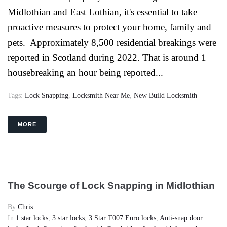
Midlothian and East Lothian, it's essential to take
proactive measures to protect your home, family and
pets. Approximately 8,500 residential breakings were
reported in Scotland during 2022. That is around 1
housebreaking an hour being reported...
Tags:
Lock Snapping
,
Locksmith Near Me
,
New Build Locksmith
MORE
The Scourge of Lock Snapping in Midlothian
By
Chris
In
1 star locks
,
3 star locks
,
3 Star T007 Euro locks
,
Anti-snap door