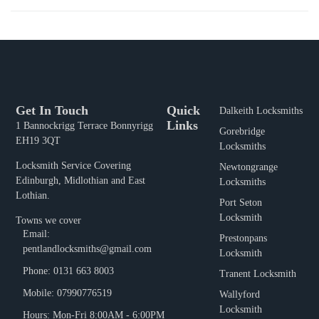
Get In Touch
Quick
Dalkeith Locksmiths
Links
1 Bannockrigg Terrace Bonnyrigg
Gorebridge
EH19 3QT
Locksmiths
Locksmith Service Covering
Newtongrange
Edinburgh, Midlothian and East
Locksmiths
Lothian.
Port Seton
Locksmith
Towns we cover
Email:
Prestonpans
pentlandlocksmiths@gmail.com
Locksmith
Phone: 0131 663 8003
Tranent Locksmith
Mobile: 07990776519
Wallyford
Locksmith
Hours: Mon-Fri 8:00AM - 6:00PM