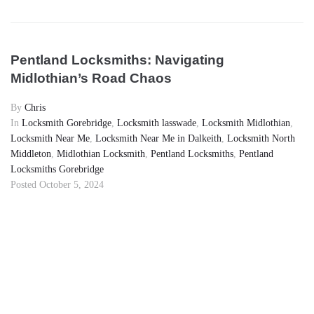
Pentland Locksmiths: Navigating
Midlothian’s Road Chaos
By
Chris
In
Locksmith Gorebridge
,
Locksmith lasswade
,
Locksmith Midlothian
,
Locksmith Near Me
,
Locksmith Near Me in Dalkeith
,
Locksmith North
Middleton
,
Midlothian Locksmith
,
Pentland Locksmiths
,
Pentland
Locksmiths Gorebridge
Posted
October 5, 2024