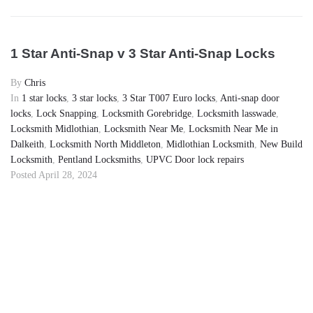
1 Star Anti-Snap v 3 Star Anti-Snap Locks
By
Chris
In
1 star locks
,
3 star locks
,
3 Star T007 Euro locks
,
Anti-snap door
locks
,
Lock Snapping
,
Locksmith Gorebridge
,
Locksmith lasswade
,
Locksmith Midlothian
,
Locksmith Near Me
,
Locksmith Near Me in
Dalkeith
,
Locksmith North Middleton
,
Midlothian Locksmith
,
New Build
Locksmith
,
Pentland Locksmiths
,
UPVC Door lock repairs
Posted
April 28, 2024