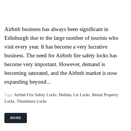
Airbnb business has always been significant in
Edinburgh due to the large number of tourists who
visit every year. It has become a very lucrative
business. The need for Airbnb fire safety locks has
become very important. However, demand is
becoming saturated, and the Airbnb market is now
expanding beyond...
Tags:
Airbnb Fire Safety Locks
,
Holiday Let Locks
,
Rental Property
Locks
,
Thumbturn Locks
MORE