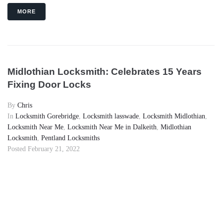
MORE
Midlothian Locksmith: Celebrates 15 Years
Fixing Door Locks
By
Chris
In
Locksmith Gorebridge
,
Locksmith lasswade
,
Locksmith Midlothian
,
Locksmith Near Me
,
Locksmith Near Me in Dalkeith
,
Midlothian
Locksmith
,
Pentland Locksmiths
Posted
February 21, 2022