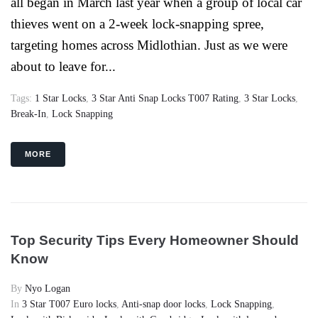
all began in March last year when a group of local car
thieves went on a 2-week lock-snapping spree,
targeting homes across Midlothian. Just as we were
about to leave for...
Tags:
1 Star Locks
,
3 Star Anti Snap Locks T007 Rating
,
3 Star Locks
,
Break-In
,
Lock Snapping
MORE
Top Security Tips Every Homeowner Should
Know
By
Nyo Logan
In
3 Star T007 Euro locks
,
Anti-snap door locks
,
Lock Snapping
,