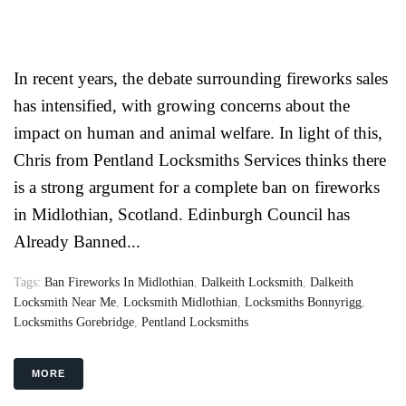
In recent years, the debate surrounding fireworks sales
has intensified, with growing concerns about the
impact on human and animal welfare. In light of this,
Chris from Pentland Locksmiths Services thinks there
is a strong argument for a complete ban on fireworks
in Midlothian, Scotland. Edinburgh Council has
Already Banned...
Tags:
Ban Fireworks In Midlothian
,
Dalkeith Locksmith
,
Dalkeith
Locksmith Near Me
,
Locksmith Midlothian
,
Locksmiths Bonnyrigg
,
Locksmiths Gorebridge
,
Pentland Locksmiths
MORE