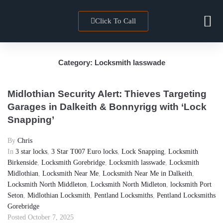
Click To Call
Locksmith 
Towns We Co
Category:
Locksmith lasswade
Midlothian Security Alert: Thieves Targeting
Garages in Dalkeith & Bonnyrigg with ‘Lock
Snapping’
By
Chris
In
3 star locks
,
3 Star T007 Euro locks
,
Lock Snapping
,
Locksmith
Birkenside
,
Locksmith Gorebridge
,
Locksmith lasswade
,
Locksmith
Midlothian
,
Locksmith Near Me
,
Locksmith Near Me in Dalkeith
,
Locksmith North Middleton
,
Locksmith North Midleton
,
locksmith Port
Seton
,
Midlothian Locksmith
,
Pentland Locksmiths
,
Pentland Locksmiths
Gorebridge
Posted
October 7, 2025