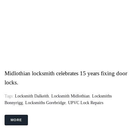
Midlothian locksmith celebrates 15 years fixing door
locks.
Tags:
Locksmith Dalkeith
,
Locksmith Midlothian
,
Locksmiths
Bonnyrigg
,
Locksmiths Gorebridge
,
UPVC Lock Repairs
MORE