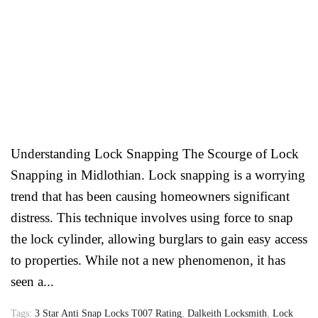
Understanding Lock Snapping The Scourge of Lock
Snapping in Midlothian. Lock snapping is a worrying
trend that has been causing homeowners significant
distress. This technique involves using force to snap
the lock cylinder, allowing burglars to gain easy access
to properties. While not a new phenomenon, it has
seen a...
Tags:
3 Star Anti Snap Locks T007 Rating
,
Dalkeith Locksmith
,
Lock