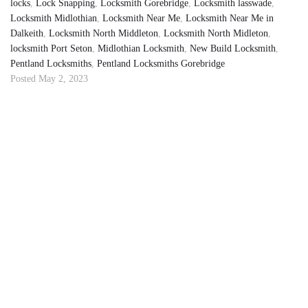
locks
,
Lock Snapping
,
Locksmith Gorebridge
,
Locksmith lasswade
,
Locksmith Midlothian
,
Locksmith Near Me
,
Locksmith Near Me in
Dalkeith
,
Locksmith North Middleton
,
Locksmith North Midleton
,
locksmith Port Seton
,
Midlothian Locksmith
,
New Build Locksmith
,
Pentland Locksmiths
,
Pentland Locksmiths Gorebridge
Posted
May 2, 2023